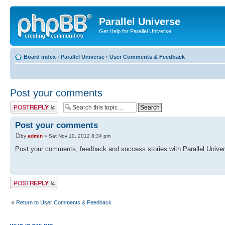
Parallel Universe
Get Help for Parallel Universe
Board index
‹
Parallel Universe
‹
User Comments & Feedback
Post your comments
Post a reply
Post your comments
by
admin
» Sat Nov 10, 2012 8:34 pm
Post your comments, feedback and success stories with Parallel Univer
Post a reply
Return to User Comments & Feedback