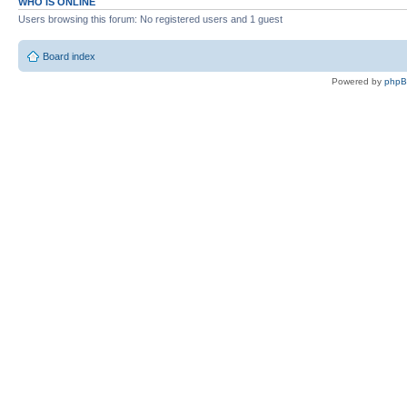
WHO IS ONLINE
Users browsing this forum: No registered users and 1 guest
Board index
Powered by
php