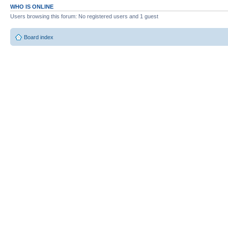
WHO IS ONLINE
Users browsing this forum: No registered users and 1 guest
Board index