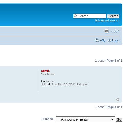
Advanced search
FAQ
Login
1 post • Page
1
of
1
admin
Site Admin
Posts:
14
Joined:
Sun Dec 25, 2011 8:44 pm
1 post • Page
1
of
1
Jump to: