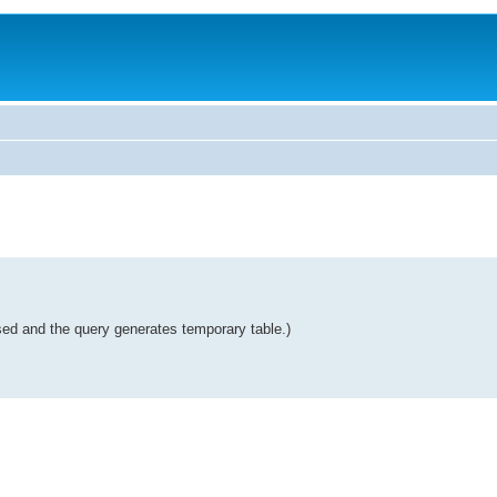
used and the query generates temporary table.)