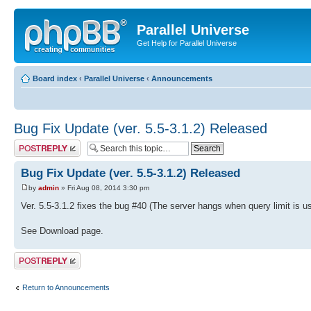
Parallel Universe
Get Help for Parallel Universe
Board index
‹
Parallel Universe
‹
Announcements
Bug Fix Update (ver. 5.5-3.1.2) Released
Post a reply
Bug Fix Update (ver. 5.5-3.1.2) Released
by
admin
» Fri Aug 08, 2014 3:30 pm
Ver. 5.5-3.1.2 fixes the bug #40 (The server hangs when query limit is 
See Download page.
Post a reply
Return to Announcements