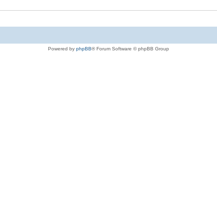
Powered by
phpBB
® Forum Software © phpBB Group