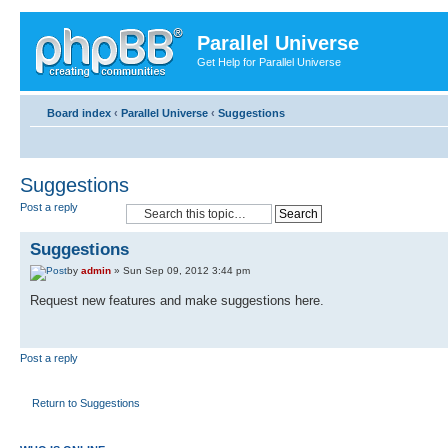
Parallel Universe
Get Help for Parallel Universe
Board index
‹
Parallel Universe
‹
Suggestions
Suggestions
Post a reply
Suggestions
by
admin
» Sun Sep 09, 2012 3:44 pm
Request new features and make suggestions here.
Post a reply
Return to Suggestions