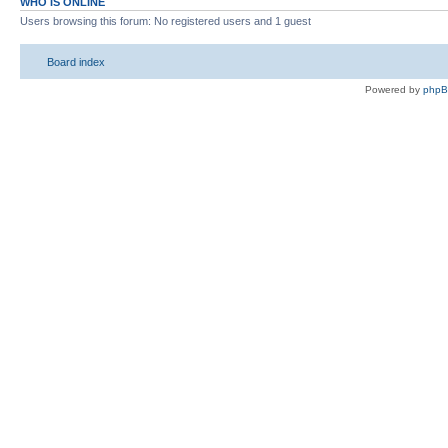
WHO IS ONLINE
Users browsing this forum: No registered users and 1 guest
Board index
Powered by
php