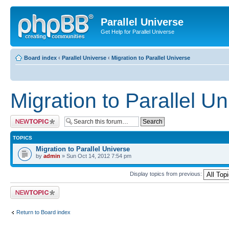
Parallel Universe
Get Help for Parallel Universe
Board index
‹
Parallel Universe
‹
Migration to Parallel Universe
Migration to Parallel U
Post a new topic
TOPICS
Migration to Parallel Universe
by
admin
» Sun Oct 14, 2012 7:54 pm
Display topics from previous:
Post a new topic
Return to Board index