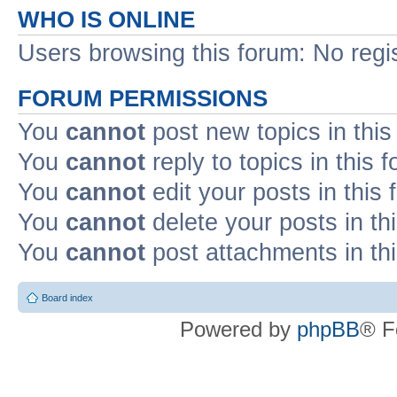
WHO IS ONLINE
Users browsing this forum: No regi
FORUM PERMISSIONS
You
cannot
post new topics in this
You
cannot
reply to topics in this 
You
cannot
edit your posts in this
You
cannot
delete your posts in th
You
cannot
post attachments in th
Board index
Powered by
phpBB
® F