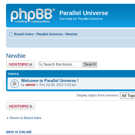
Parallel Universe
Get Help for Parallel Universe
Board index
‹
Parallel Universe
‹
Newbie
Newbie
Post a new topic
TOPICS
Welcome to Parallel Universe !
by
admin
» Thu Jul 26, 2012 4:10 pm
Display topics from previous:
Post a new topic
Return to Board index
WHO IS ONLINE