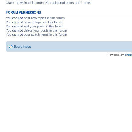
Users browsing this forum: No registered users and 1 guest
FORUM PERMISSIONS
You
cannot
post new topics in this forum
You
cannot
reply to topics in this forum
You
cannot
edit your posts in this forum
You
cannot
delete your posts in this forum
You
cannot
post attachments in this forum
Board index
Powered by
php