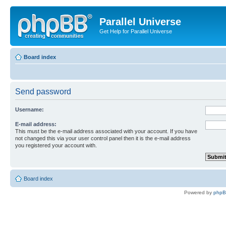
Parallel Universe
Get Help for Parallel Universe
Board index
Send password
Username:
E-mail address:
This must be the e-mail address associated with your account. If you have
not changed this via your user control panel then it is the e-mail address
you registered your account with.
Board index
Powered by
php