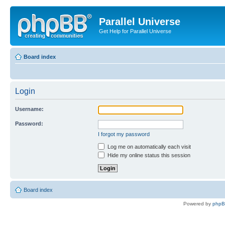
Parallel Universe
Get Help for Parallel Universe
Board index
Login
Username:
Password:
I forgot my password
Log me on automatically each visit
Hide my online status this session
Board index
Powered by
php