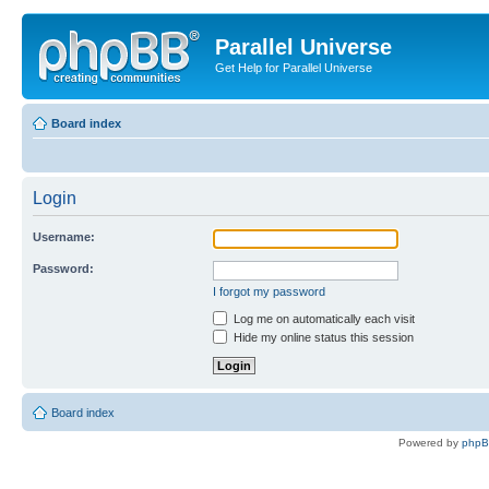
Parallel Universe
Get Help for Parallel Universe
Board index
Login
Username:
Password:
I forgot my password
Log me on automatically each visit
Hide my online status this session
Board index
Powered by
php