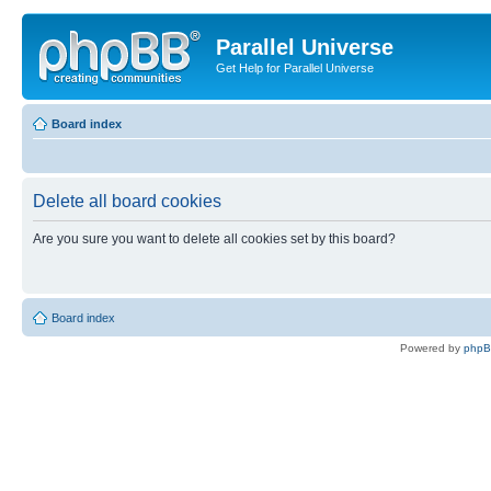
Parallel Universe
Get Help for Parallel Universe
Board index
Delete all board cookies
Are you sure you want to delete all cookies set by this board?
Board index
Powered by
php