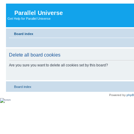
Parallel Universe
Get Help for Parallel Universe
Board index
Delete all board cookies
Are you sure you want to delete all cookies set by this board?
Board index
Powered by
php