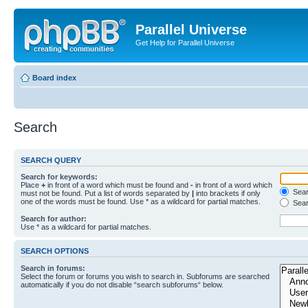
Parallel Universe
Get Help for Parallel Universe
Board index
Search
SEARCH QUERY
Search for keywords:
Place
+
in front of a word which must be found and
-
in front of a word which
Searc
must not be found. Put a list of words separated by
|
into brackets if only
one of the words must be found. Use * as a wildcard for partial matches.
Sear
Search for author:
Use * as a wildcard for partial matches.
SEARCH OPTIONS
Search in forums:
Select the forum or forums you wish to search in. Subforums are searched
automatically if you do not disable “search subforums“ below.