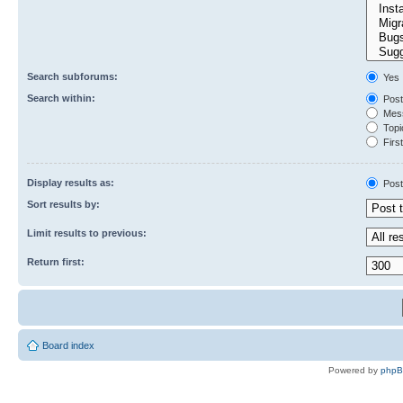
Search subforums:
Yes
Search within:
Post
Mess
Topic
First
Display results as:
Post
Sort results by:
Limit results to previous:
Return first:
Board index
Powered by
php