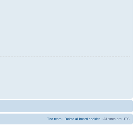
The team
•
Delete all board cookies
• All times are UTC