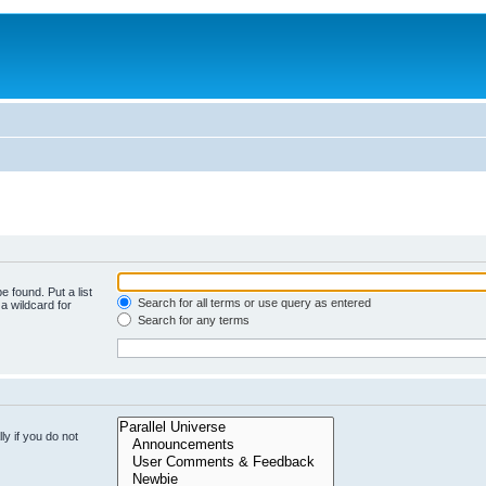
e found. Put a list
Search for all terms or use query as entered
a wildcard for
Search for any terms
y if you do not