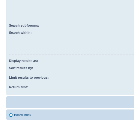
Search subforums:
Search within:
Display results as:
Sort results by:
Limit results to previous:
Return first:
Board index