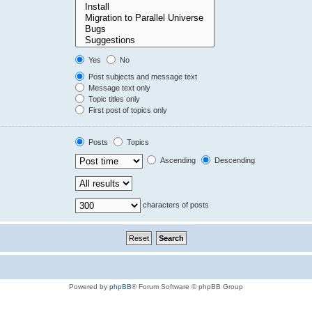
Yes
No
Post subjects and message text
Message text only
Topic titles only
First post of topics only
Posts
Topics
Ascending
Descending
characters of posts
Powered by
phpBB
® Forum Software © phpBB Group