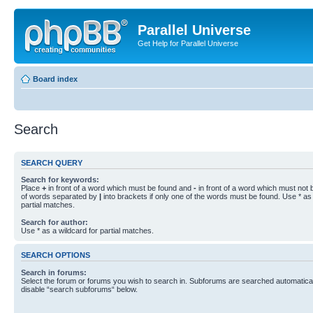
Parallel Universe
Get Help for Parallel Universe
Board index
Search
SEARCH QUERY
Search for keywords:
Place
+
in front of a word which must be found and
-
in front of a word which must not b
of words separated by
|
into brackets if only one of the words must be found. Use * as 
partial matches.
Search for author:
Use * as a wildcard for partial matches.
SEARCH OPTIONS
Search in forums:
Select the forum or forums you wish to search in. Subforums are searched automaticall
disable “search subforums“ below.