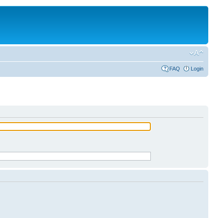
FAQ
Login