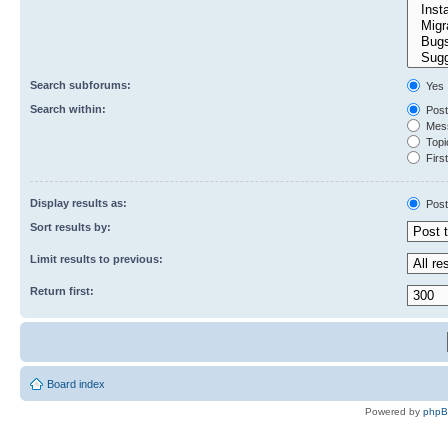
Search subforums:
Yes
Search within:
Post
Mess
Topic
First
Display results as:
Post
Sort results by:
Limit results to previous:
Return first:
Board index
Powered by
php