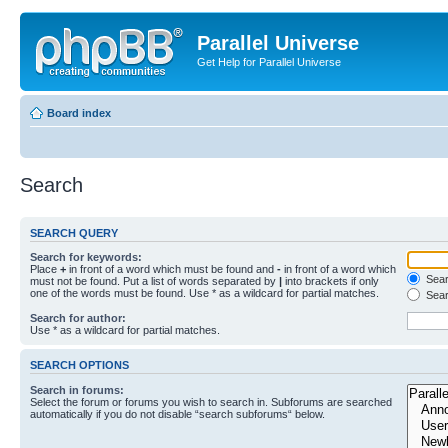
Parallel Universe
Get Help for Parallel Universe
Board index
Search
SEARCH QUERY
Search for keywords:
Place
+
in front of a word which must be found and
-
in front of a word which
Searc
must not be found. Put a list of words separated by
|
into brackets if only
one of the words must be found. Use * as a wildcard for partial matches.
Sear
Search for author:
Use * as a wildcard for partial matches.
SEARCH OPTIONS
Search in forums:
Select the forum or forums you wish to search in. Subforums are searched
automatically if you do not disable “search subforums“ below.