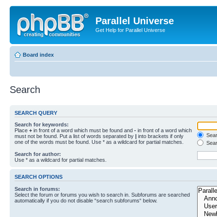
Parallel Universe
Get Help for Parallel Universe
Board index
Search
SEARCH QUERY
Search for keywords:
Place
+
in front of a word which must be found and
-
in front of a word which
Searc
must not be found. Put a list of words separated by
|
into brackets if only
one of the words must be found. Use * as a wildcard for partial matches.
Sear
Search for author:
Use * as a wildcard for partial matches.
SEARCH OPTIONS
Search in forums:
Select the forum or forums you wish to search in. Subforums are searched
automatically if you do not disable “search subforums“ below.