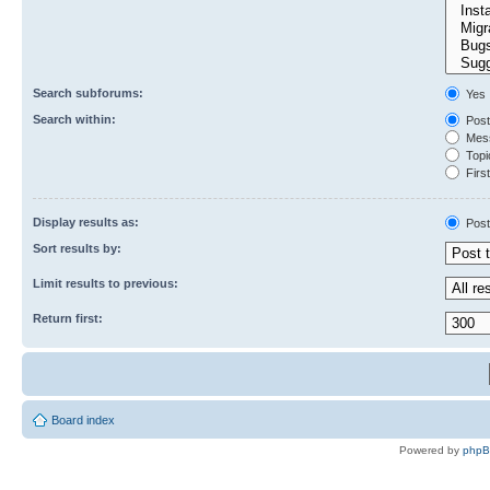
Search subforums:
Yes
Search within:
Post
Mess
Topic
First
Display results as:
Post
Sort results by:
Limit results to previous:
Return first:
Board index
Powered by
php