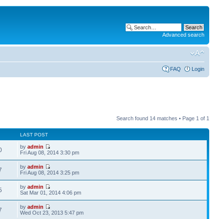
Advanced search
FAQ
Login
Search found 14 matches • Page
1
of
1
LAST POST
by
admin
0
Fri Aug 08, 2014 3:30 pm
by
admin
7
Fri Aug 08, 2014 3:25 pm
by
admin
5
Sat Mar 01, 2014 4:06 pm
by
admin
7
Wed Oct 23, 2013 5:47 pm