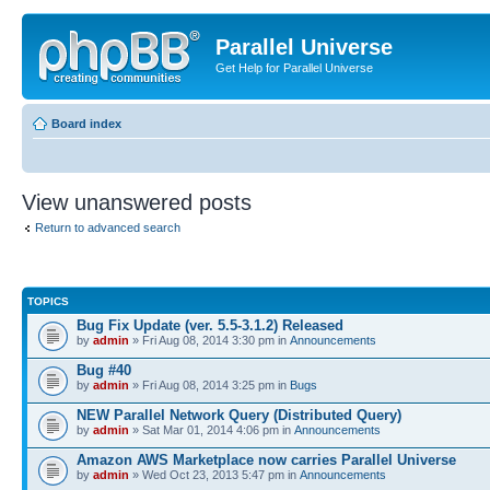
Parallel Universe
Get Help for Parallel Universe
Board index
View unanswered posts
Return to advanced search
TOPICS
Bug Fix Update (ver. 5.5-3.1.2) Released
by
admin
» Fri Aug 08, 2014 3:30 pm in
Announcements
Bug #40
by
admin
» Fri Aug 08, 2014 3:25 pm in
Bugs
NEW Parallel Network Query (Distributed Query)
by
admin
» Sat Mar 01, 2014 4:06 pm in
Announcements
Amazon AWS Marketplace now carries Parallel Universe
by
admin
» Wed Oct 23, 2013 5:47 pm in
Announcements