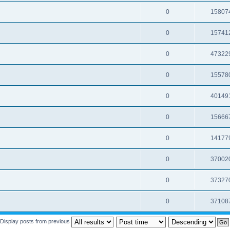
0
15807
0
15741
0
47322
0
15578
0
40149
0
15666
0
14177
0
37002
0
37327
0
37108
Display posts from previous