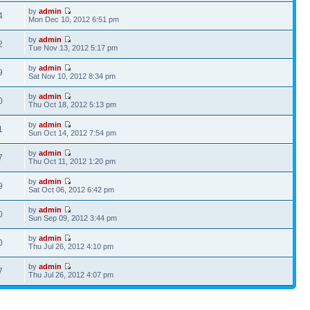
by
admin
4
Mon Dec 10, 2012 6:51 pm
by
admin
2
Tue Nov 13, 2012 5:17 pm
by
admin
9
Sat Nov 10, 2012 8:34 pm
by
admin
0
Thu Oct 18, 2012 5:13 pm
by
admin
1
Sun Oct 14, 2012 7:54 pm
by
admin
7
Thu Oct 11, 2012 1:20 pm
by
admin
9
Sat Oct 06, 2012 6:42 pm
by
admin
0
Sun Sep 09, 2012 3:44 pm
by
admin
0
Thu Jul 26, 2012 4:10 pm
by
admin
7
Thu Jul 26, 2012 4:07 pm