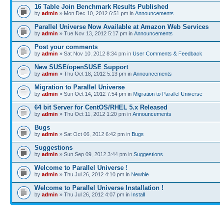
16 Table Join Benchmark Results Published
by
admin
» Mon Dec 10, 2012 6:51 pm in
Announcements
Parallel Universe Now Available at Amazon Web Services
by
admin
» Tue Nov 13, 2012 5:17 pm in
Announcements
Post your comments
by
admin
» Sat Nov 10, 2012 8:34 pm in
User Comments & Feedback
New SUSE/openSUSE Support
by
admin
» Thu Oct 18, 2012 5:13 pm in
Announcements
Migration to Parallel Universe
by
admin
» Sun Oct 14, 2012 7:54 pm in
Migration to Parallel Universe
64 bit Server for CentOS/RHEL 5.x Released
by
admin
» Thu Oct 11, 2012 1:20 pm in
Announcements
Bugs
by
admin
» Sat Oct 06, 2012 6:42 pm in
Bugs
Suggestions
by
admin
» Sun Sep 09, 2012 3:44 pm in
Suggestions
Welcome to Parallel Universe !
by
admin
» Thu Jul 26, 2012 4:10 pm in
Newbie
Welcome to Parallel Universe Installation !
by
admin
» Thu Jul 26, 2012 4:07 pm in
Install