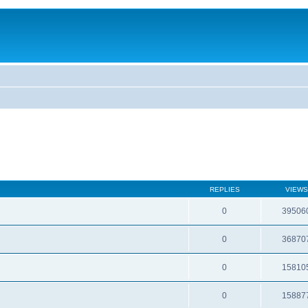
REPLIES
VIEWS
0
39506
0
36870
0
15810
0
15887