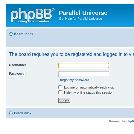
Parallel Universe
Get Help for Parallel Universe
Board index
The board requires you to be registered and logged in to vie
Username:
Password:
I forgot my password
Log me on automatically each visit
Hide my online status this session
Board index
Powered by
php