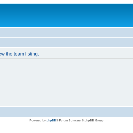
w the team listing.
Powered by
phpBB
® Forum Software © phpBB Group