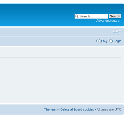
Advanced search
FAQ
Login
The team
•
Delete all board cookies
• All times are UTC