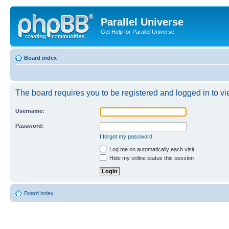
Parallel Universe
Get Help for Parallel Universe
Board index
The board requires you to be registered and logged in to vie
Username:
Password:
I forgot my password
Log me on automatically each visit
Hide my online status this session
Board index