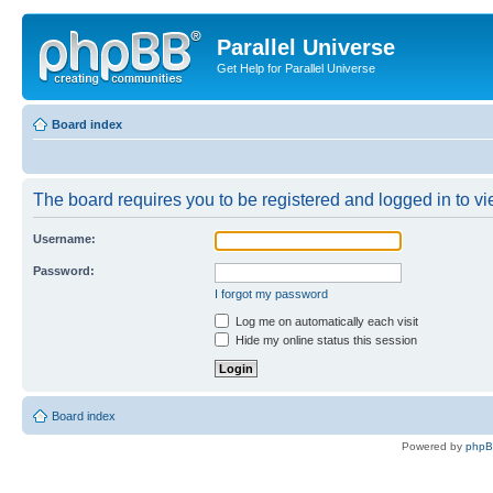
Parallel Universe
Get Help for Parallel Universe
Board index
The board requires you to be registered and logged in to vie
Username:
Password:
I forgot my password
Log me on automatically each visit
Hide my online status this session
Board index
Powered by
php