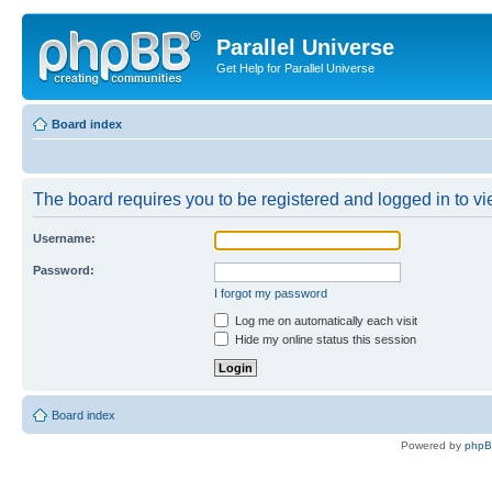
Parallel Universe
Get Help for Parallel Universe
Board index
The board requires you to be registered and logged in to vie
Username:
Password:
I forgot my password
Log me on automatically each visit
Hide my online status this session
Board index
Powered by
php