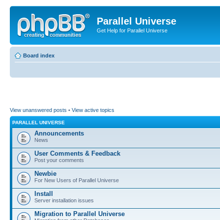
Parallel Universe
Get Help for Parallel Universe
Board index
View unanswered posts
•
View active topics
PARALLEL UNIVERSE
Announcements
News
User Comments & Feedback
Post your comments
Newbie
For New Users of Parallel Universe
Install
Server installation issues
Migration to Parallel Universe