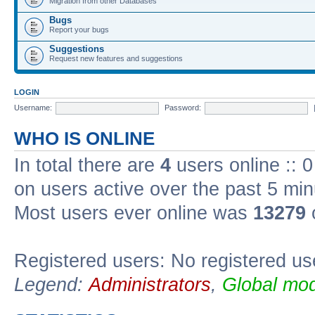
Migration from other Databases
Bugs
Report your bugs
Suggestions
Request new features and suggestions
LOGIN
Username:
Password:
WHO IS ONLINE
In total there are
4
users online :: 
on users active over the past 5 min
Most users ever online was
13279
Registered users: No registered us
Legend:
Administrators
,
Global mod