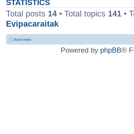
STATISTICS
Total posts
14
• Total topics
141
• 
Evipacaraitak
Board index
Powered by
phpBB
® F