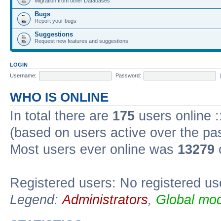
Migration from other Databases
Bugs
Report your bugs
Suggestions
Request new features and suggestions
LOGIN
Username:
Password:
WHO IS ONLINE
In total there are
175
users online :
(based on users active over the pa
Most users ever online was
13279
Registered users: No registered us
Legend:
Administrators
,
Global mod