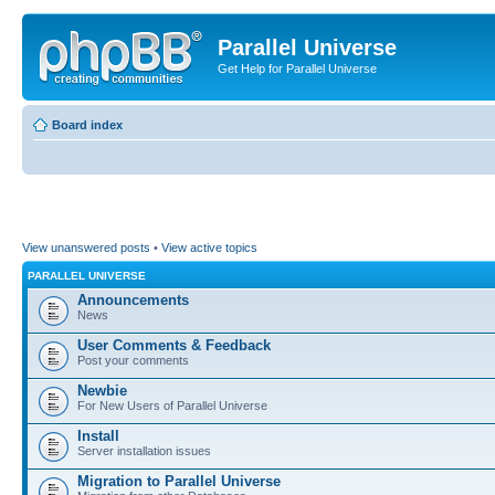
Parallel Universe
Get Help for Parallel Universe
Board index
View unanswered posts
•
View active topics
PARALLEL UNIVERSE
Announcements
News
User Comments & Feedback
Post your comments
Newbie
For New Users of Parallel Universe
Install
Server installation issues
Migration to Parallel Universe