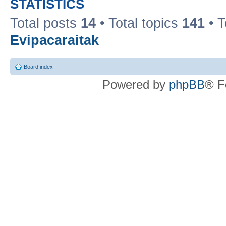
STATISTICS
Total posts
14
• Total topics
141
• 
Evipacaraitak
Board index
Powered by
phpBB
® F