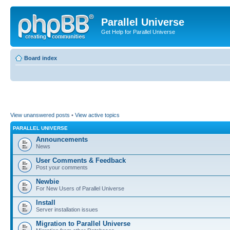
Parallel Universe
Get Help for Parallel Universe
Board index
View unanswered posts
•
View active topics
PARALLEL UNIVERSE
Announcements
News
User Comments & Feedback
Post your comments
Newbie
For New Users of Parallel Universe
Install
Server installation issues
Migration to Parallel Universe