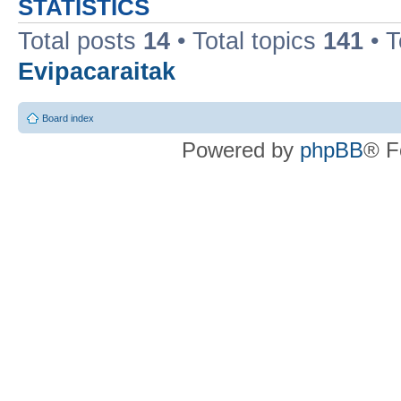
STATISTICS
Total posts
14
• Total topics
141
• 
Evipacaraitak
Board index
Powered by
phpBB
® F