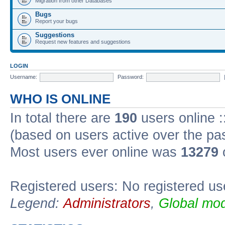
Migration from other Databases
Bugs
Report your bugs
Suggestions
Request new features and suggestions
LOGIN
Username:
Password:
WHO IS ONLINE
In total there are
190
users online :
(based on users active over the pa
Most users ever online was
13279
Registered users: No registered us
Legend:
Administrators
,
Global mod