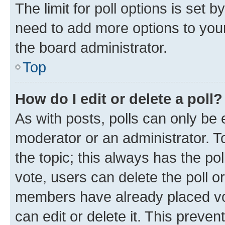
The limit for poll options is set b
need to add more options to your
the board administrator.
Top
How do I edit or delete a poll?
As with posts, polls can only be e
moderator or an administrator. To e
the topic; this always has the pol
vote, users can delete the poll or
members have already placed vot
can edit or delete it. This preve