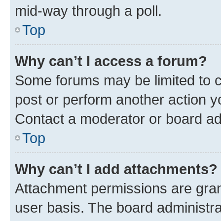
mid-way through a poll.
Top
Why can’t I access a forum?
Some forums may be limited to ce
post or perform another action 
Contact a moderator or board ad
Top
Why can’t I add attachments?
Attachment permissions are gran
user basis. The board administr