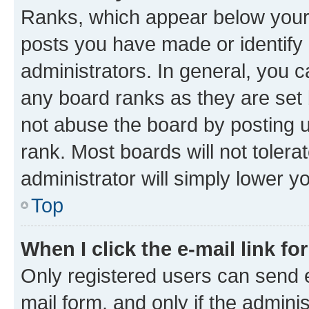
Ranks, which appear below your
posts you have made or identify 
administrators. In general, you 
any board ranks as they are set 
not abuse the board by posting u
rank. Most boards will not tolera
administrator will simply lower y
Top
When I click the e-mail link fo
Only registered users can send e-
mail form, and only if the adminis