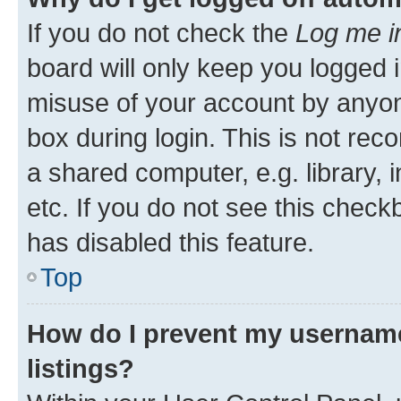
If you do not check the
Log me i
board will only keep you logged i
misuse of your account by anyone
box during login. This is not r
a shared computer, e.g. library, 
etc. If you do not see this check
has disabled this feature.
Top
How do I prevent my username
listings?