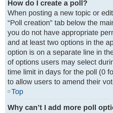
How do I create a poll?
When posting a new topic or editin
“Poll creation” tab below the mai
you do not have appropriate permi
and at least two options in the a
option is on a separate line in t
of options users may select duri
time limit in days for the poll (0 f
to allow users to amend their vot
Top
Why can’t I add more poll opt