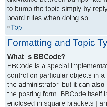
to bump the topic simply by reply
board rules when doing so.
Top
Formatting and Topic T
What is BBCode?
BBCode is a special implementati
control on particular objects in 
the administrator, but it can als
the posting form. BBCode itself i
enclosed in square brackets [ an