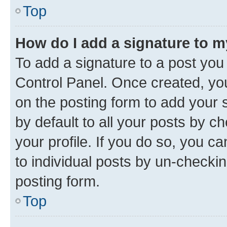
Top
How do I add a signature to 
To add a signature to a post you
Control Panel. Once created, y
on the posting form to add your 
by default to all your posts by c
your profile. If you do so, you c
to individual posts by un-checkin
posting form.
Top