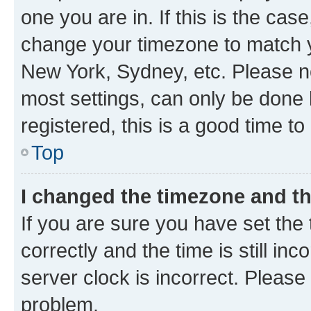
one you are in. If this is the cas
change your timezone to match yo
New York, Sydney, etc. Please no
most settings, can only be done b
registered, this is a good time to
Top
I changed the timezone and the
If you are sure you have set t
correctly and the time is still inc
server clock is incorrect. Please 
problem.