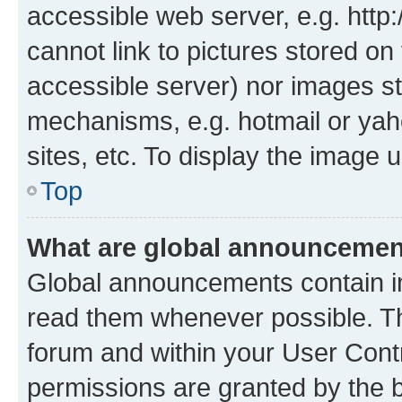
accessible web server, e.g. htt
cannot link to pictures stored on
accessible server) nor images st
mechanisms, e.g. hotmail or ya
sites, etc. To display the image
Top
What are global announceme
Global announcements contain i
read them whenever possible. The
forum and within your User Con
permissions are granted by the b