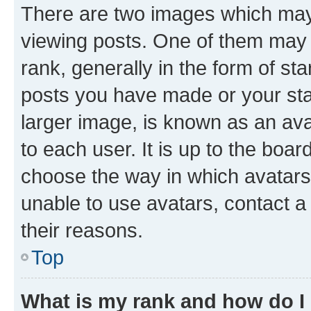
There are two images which ma
viewing posts. One of them may 
rank, generally in the form of st
posts you have made or your stat
larger image, is known as an ava
to each user. It is up to the boa
choose the way in which avatars
unable to use avatars, contact a
their reasons.
Top
What is my rank and how do I