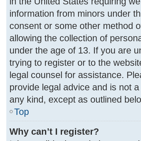
in the United States requiring we
information from minors under th
consent or some other method o
allowing the collection of persona
under the age of 13. If you are u
trying to register or to the websi
legal counsel for assistance. P
provide legal advice and is not a 
any kind, except as outlined bel
Top
Why can’t I register?