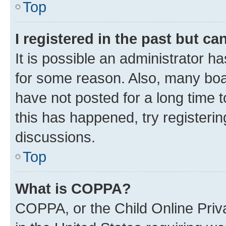
Top
I registered in the past but c
It is possible an administrator h
for some reason. Also, many boa
have not posted for a long time t
this has happened, try registeri
discussions.
Top
What is COPPA?
COPPA, or the Child Online Priva