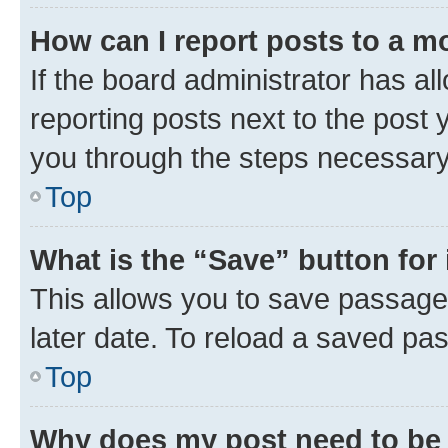
How can I report posts to a m
If the board administrator has al
reporting posts next to the post y
you through the steps necessary 
Top
What is the “Save” button for 
This allows you to save passage
later date. To reload a saved pas
Top
Why does my post need to be