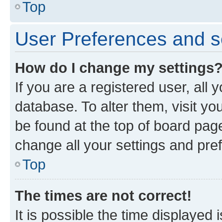
Top
User Preferences and s
How do I change my settings
If you are a registered user, all 
database. To alter them, visit yo
be found at the top of board page
change all your settings and pre
Top
The times are not correct!
It is possible the time displayed 