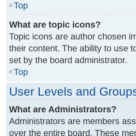
Top
What are topic icons?
Topic icons are author chosen im
their content. The ability to use
set by the board administrator.
Top
User Levels and Group
What are Administrators?
Administrators are members assig
over the entire board. These mem