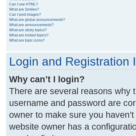
Can I use HTML?
What are Smilies?
Can I post images?
What are global announcements?
What are announcements?
What are sticky topics?
What are locked topics?
What are topic icons?
Login and Registration 
Why can’t I login?
There are several reasons why th
username and password are corre
owner to make sure you haven’t b
website owner has a configuratio