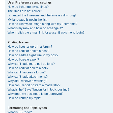
User Preferences and settings
How do I change my settings?
The times are not correct!
I changed the timezone and the time is still wrong!
My language is not in the list!
How do I show an image along with my username?
What is my rank and how do I change it?
When I click the e-mail link for a user it asks me to login?
Posting Issues
How do I post a topic in a forum?
How do I edit or delete a post?
How do I add a signature to my post?
How do I create a poll?
Why can’t I add more poll options?
How do I edit or delete a poll?
Why can’t I access a forum?
Why can’t I add attachments?
Why did I receive a warning?
How can I report posts to a moderator?
What is the “Save” button for in topic posting?
Why does my post need to be approved?
How do I bump my topic?
Formatting and Topic Types
What is BBCode?