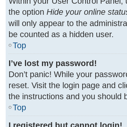
Within your User Control Panel, 
the option
Hide your online statu
will only appear to the administr
be counted as a hidden user.
Top
I’ve lost my password!
Don’t panic! While your password
reset. Visit the login page and cl
the instructions and you should b
Top
I registered but cannot login!