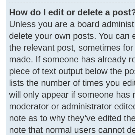
How do I edit or delete a post
Unless you are a board administr
delete your own posts. You can ed
the relevant post, sometimes for 
made. If someone has already repl
piece of text output below the po
lists the number of times you edi
will only appear if someone has ma
moderator or administrator edite
note as to why they’ve edited the
note that normal users cannot d