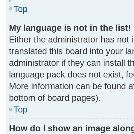
Top
My language is not in the list!
Either the administrator has not
translated this board into your 
administrator if they can install
language pack does not exist, fee
More information can be found at
bottom of board pages).
Top
How do I show an image alon