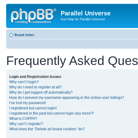
Parallel Universe
Get Help for Parallel Universe
Board index
Frequently Asked Ques
Login and Registration Issues
Why can’t I login?
Why do I need to register at all?
Why do I get logged off automatically?
How do I prevent my username appearing in the online user listings?
I’ve lost my password!
I registered but cannot login!
I registered in the past but cannot login any more?!
What is COPPA?
Why can’t I register?
What does the “Delete all board cookies” do?