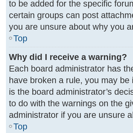
to be added for the specific foru
certain groups can post attachme
you are unsure about why you ar
Top
Why did I receive a warning?
Each board administrator has their
have broken a rule, you may be i
is the board administrator’s dec
to do with the warnings on the gi
administrator if you are unsure
Top