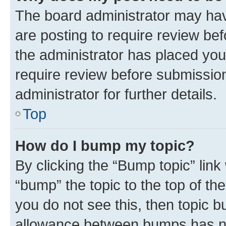
The board administrator may hav
are posting to require review bef
the administrator has placed you
require review before submissio
administrator for further details.
Top
How do I bump my topic?
By clicking the “Bump topic” link
“bump” the topic to the top of th
you do not see this, then topic 
allowance between bumps has not