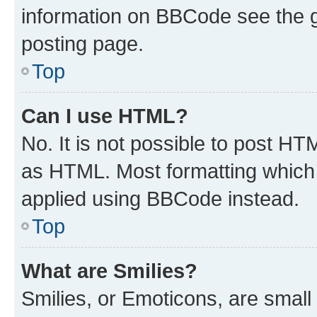
information on BBCode see the 
posting page.
Top
Can I use HTML?
No. It is not possible to post H
as HTML. Most formatting which
applied using BBCode instead.
Top
What are Smilies?
Smilies, or Emoticons, are smal