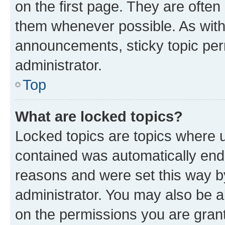
on the first page. They are often
them whenever possible. As wit
announcements, sticky topic per
administrator.
Top
What are locked topics?
Locked topics are topics where u
contained was automatically en
reasons and were set this way b
administrator. You may also be a
on the permissions you are grant