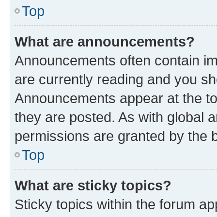
Top
What are announcements?
Announcements often contain imp
are currently reading and you s
Announcements appear at the top
they are posted. As with globa
permissions are granted by the b
Top
What are sticky topics?
Sticky topics within the forum 