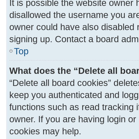
It is possible the website owner
disallowed the username you are 
owner could have also disabled r
signing up. Contact a board admi
Top
What does the “Delete all boa
“Delete all board cookies” dele
keep you authenticated and logge
functions such as read tracking 
owner. If you are having login or
cookies may help.