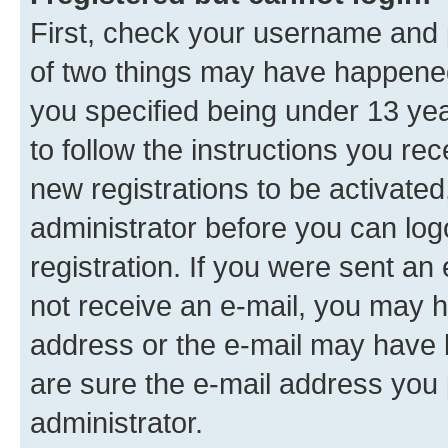
First, check your username and p
of two things may have happene
you specified being under 13 year
to follow the instructions you re
new registrations to be activated
administrator before you can log
registration. If you were sent an e
not receive an e-mail, you may h
address or the e-mail may have b
are sure the e-mail address you p
administrator.