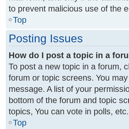
to prevent malicious use of the
Top
Posting Issues
How do I post a topic in a fo
To post a new topic in a forum, cl
forum or topic screens. You may 
message. A list of your permissio
bottom of the forum and topic s
topics, You can vote in polls, etc.
Top