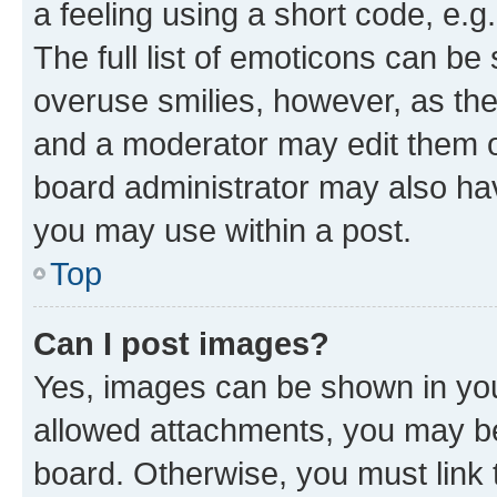
a feeling using a short code, e.g
The full list of emoticons can be 
overuse smilies, however, as th
and a moderator may edit them o
board administrator may also hav
you may use within a post.
Top
Can I post images?
Yes, images can be shown in your
allowed attachments, you may be
board. Otherwise, you must link 