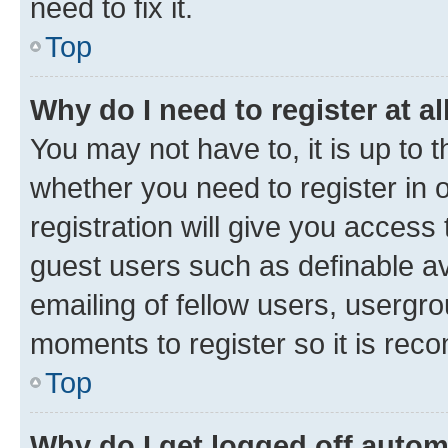
need to fix it.
Top
Why do I need to register at al
You may not have to, it is up to 
whether you need to register in
registration will give you access 
guest users such as definable a
emailing of fellow users, usergro
moments to register so it is re
Top
Why do I get logged off autom