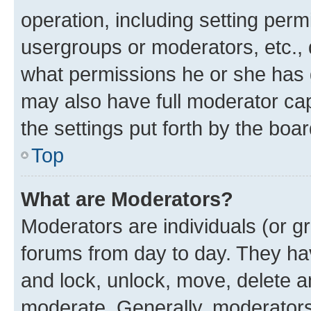
operation, including setting perm
usergroups or moderators, etc.,
what permissions he or she has 
may also have full moderator capa
the settings put forth by the boa
Top
What are Moderators?
Moderators are individuals (or gr
forums from day to day. They have
and lock, unlock, move, delete an
moderate. Generally, moderators