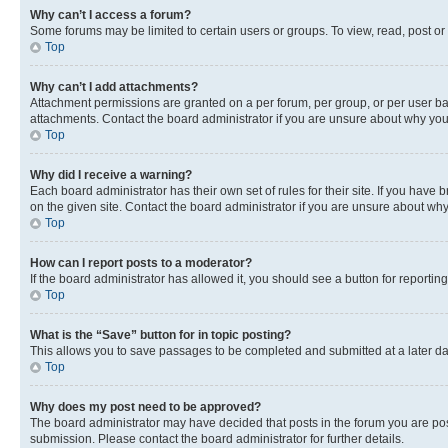
Why can’t I access a forum?
Some forums may be limited to certain users or groups. To view, read, post o
Top
Why can’t I add attachments?
Attachment permissions are granted on a per forum, per group, or per user ba
attachments. Contact the board administrator if you are unsure about why yo
Top
Why did I receive a warning?
Each board administrator has their own set of rules for their site. If you hav
on the given site. Contact the board administrator if you are unsure about w
Top
How can I report posts to a moderator?
If the board administrator has allowed it, you should see a button for reporting
Top
What is the “Save” button for in topic posting?
This allows you to save passages to be completed and submitted at a later da
Top
Why does my post need to be approved?
The board administrator may have decided that posts in the forum you are post
submission. Please contact the board administrator for further details.