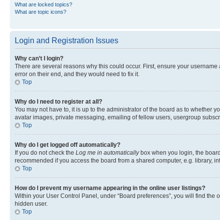
What are locked topics?
What are topic icons?
Login and Registration Issues
Why can’t I login?
There are several reasons why this could occur. First, ensure your username 
error on their end, and they would need to fix it.
Top
Why do I need to register at all?
You may not have to, it is up to the administrator of the board as to whether y
avatar images, private messaging, emailing of fellow users, usergroup subscri
Top
Why do I get logged off automatically?
If you do not check the
Log me in automatically
box when you login, the board 
recommended if you access the board from a shared computer, e.g. library, inte
Top
How do I prevent my username appearing in the online user listings?
Within your User Control Panel, under “Board preferences”, you will find the 
hidden user.
Top