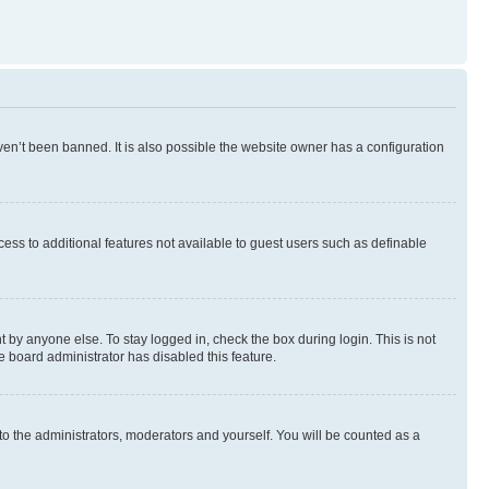
en’t been banned. It is also possible the website owner has a configuration
ccess to additional features not available to guest users such as definable
 by anyone else. To stay logged in, check the box during login. This is not
e board administrator has disabled this feature.
to the administrators, moderators and yourself. You will be counted as a