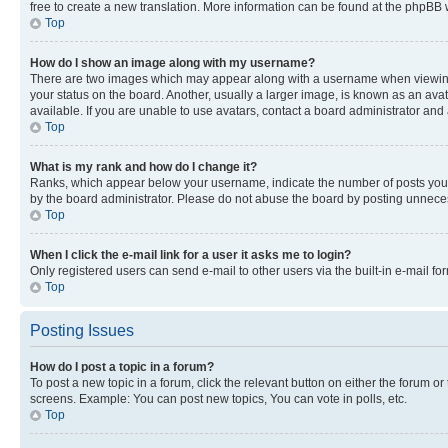
free to create a new translation. More information can be found at the phpBB 
Top
How do I show an image along with my username?
There are two images which may appear along with a username when viewing p
your status on the board. Another, usually a larger image, is known as an ava
available. If you are unable to use avatars, contact a board administrator and 
Top
What is my rank and how do I change it?
Ranks, which appear below your username, indicate the number of posts you ha
by the board administrator. Please do not abuse the board by posting unnecessa
Top
When I click the e-mail link for a user it asks me to login?
Only registered users can send e-mail to other users via the built-in e-mail f
Top
Posting Issues
How do I post a topic in a forum?
To post a new topic in a forum, click the relevant button on either the forum o
screens. Example: You can post new topics, You can vote in polls, etc.
Top