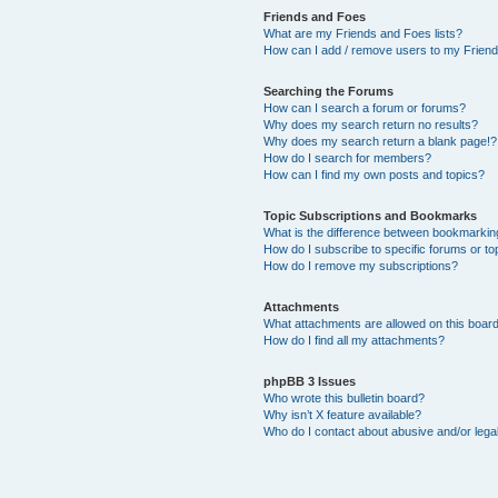
Friends and Foes
What are my Friends and Foes lists?
How can I add / remove users to my Friends
Searching the Forums
How can I search a forum or forums?
Why does my search return no results?
Why does my search return a blank page!?
How do I search for members?
How can I find my own posts and topics?
Topic Subscriptions and Bookmarks
What is the difference between bookmarkin
How do I subscribe to specific forums or to
How do I remove my subscriptions?
Attachments
What attachments are allowed on this boar
How do I find all my attachments?
phpBB 3 Issues
Who wrote this bulletin board?
Why isn’t X feature available?
Who do I contact about abusive and/or legal