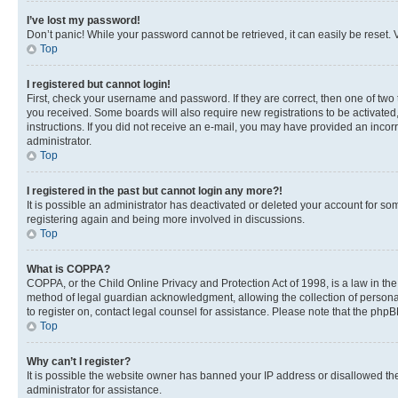
I’ve lost my password!
Don’t panic! While your password cannot be retrieved, it can easily be reset. V
Top
I registered but cannot login!
First, check your username and password. If they are correct, then one of two
you received. Some boards will also require new registrations to be activated, 
instructions. If you did not receive an e-mail, you may have provided an incor
administrator.
Top
I registered in the past but cannot login any more?!
It is possible an administrator has deactivated or deleted your account for s
registering again and being more involved in discussions.
Top
What is COPPA?
COPPA, or the Child Online Privacy and Protection Act of 1998, is a law in th
method of legal guardian acknowledgment, allowing the collection of personally 
to register on, contact legal counsel for assistance. Please note that the php
Top
Why can’t I register?
It is possible the website owner has banned your IP address or disallowed th
administrator for assistance.