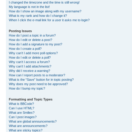
I changed the timezone and the time is still wrong!
My language is not in the list!
How do I show an image along with my username?
What is my rank and how do I change it?
When I click the e-mail link for a user it asks me to login?
Posting Issues
How do I post a topic in a forum?
How do I edit or delete a post?
How do I add a signature to my post?
How do I create a poll?
Why can’t I add more poll options?
How do I edit or delete a poll?
Why can’t I access a forum?
Why can’t I add attachments?
Why did I receive a warning?
How can I report posts to a moderator?
What is the “Save” button for in topic posting?
Why does my post need to be approved?
How do I bump my topic?
Formatting and Topic Types
What is BBCode?
Can I use HTML?
What are Smilies?
Can I post images?
What are global announcements?
What are announcements?
What are sticky topics?