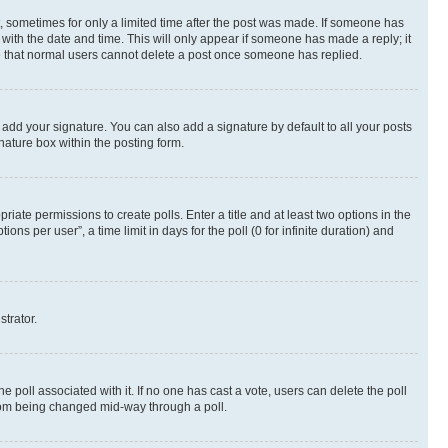
st, sometimes for only a limited time after the post was made. If someone has
g with the date and time. This will only appear if someone has made a reply; it
ote that normal users cannot delete a post once someone has replied.
 add your signature. You can also add a signature by default to all your posts
nature box within the posting form.
riate permissions to create polls. Enter a title and at least two options in the
s per user”, a time limit in days for the poll (0 for infinite duration) and
strator.
the poll associated with it. If no one has cast a vote, users can delete the poll
 from being changed mid-way through a poll.