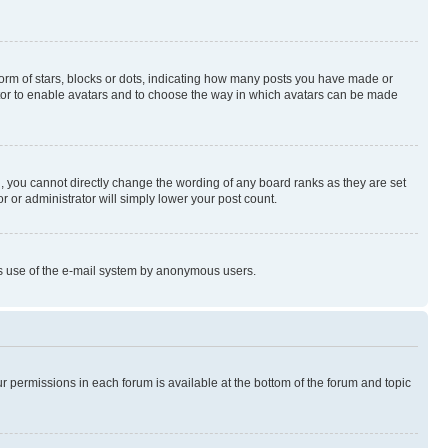
rm of stars, blocks or dots, indicating how many posts you have made or
rator to enable avatars and to choose the way in which avatars can be made
, you cannot directly change the wording of any board ranks as they are set
r or administrator will simply lower your post count.
ious use of the e-mail system by anonymous users.
ur permissions in each forum is available at the bottom of the forum and topic