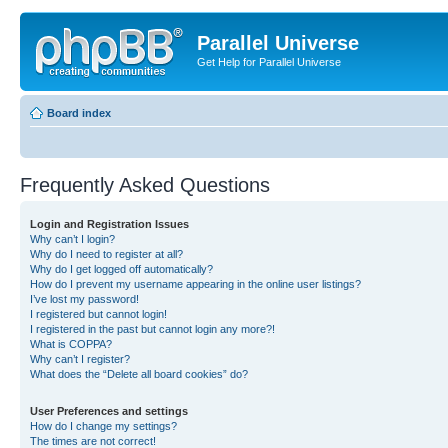
Parallel Universe
Get Help for Parallel Universe
Board index
Frequently Asked Questions
Login and Registration Issues
Why can’t I login?
Why do I need to register at all?
Why do I get logged off automatically?
How do I prevent my username appearing in the online user listings?
I’ve lost my password!
I registered but cannot login!
I registered in the past but cannot login any more?!
What is COPPA?
Why can’t I register?
What does the “Delete all board cookies” do?
User Preferences and settings
How do I change my settings?
The times are not correct!