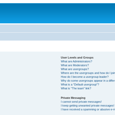
User Levels and Groups
What are Administrators?
What are Moderators?
What are usergroups?
Where are the usergroups and how do I joi
How do I become a usergroup leader?
Why do some usergroups appear in a differ
What is a “Default usergroup”?
What is “The team” link?
Private Messaging
I cannot send private messages!
I keep getting unwanted private messages!
I have received a spamming or abusive e-m