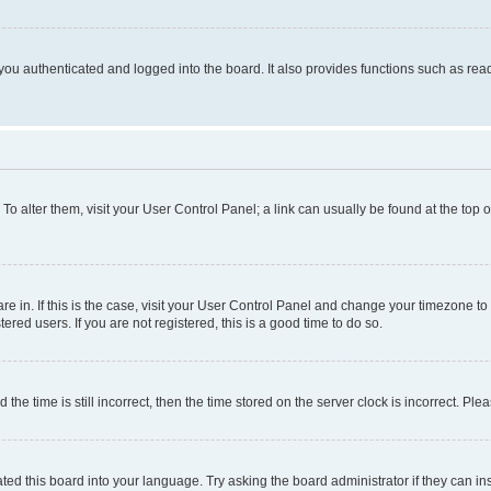
ou authenticated and logged into the board. It also provides functions such as read
. To alter them, visit your User Control Panel; a link can usually be found at the top
 are in. If this is the case, visit your User Control Panel and change your timezone 
red users. If you are not registered, this is a good time to do so.
 time is still incorrect, then the time stored on the server clock is incorrect. Plea
ted this board into your language. Try asking the board administrator if they can in