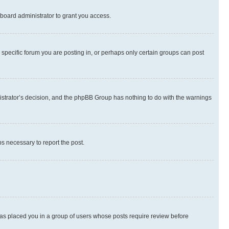
board administrator to grant you access.
specific forum you are posting in, or perhaps only certain groups can post
inistrator’s decision, and the phpBB Group has nothing to do with the warnings
ps necessary to report the post.
 has placed you in a group of users whose posts require review before