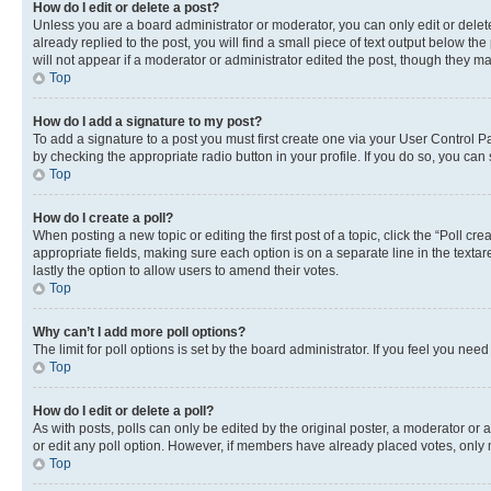
How do I edit or delete a post?
Unless you are a board administrator or moderator, you can only edit or delete
already replied to the post, you will find a small piece of text output below th
will not appear if a moderator or administrator edited the post, though they 
Top
How do I add a signature to my post?
To add a signature to a post you must first create one via your User Control 
by checking the appropriate radio button in your profile. If you do so, you can
Top
How do I create a poll?
When posting a new topic or editing the first post of a topic, click the “Poll cr
appropriate fields, making sure each option is on a separate line in the textare
lastly the option to allow users to amend their votes.
Top
Why can’t I add more poll options?
The limit for poll options is set by the board administrator. If you feel you ne
Top
How do I edit or delete a poll?
As with posts, polls can only be edited by the original poster, a moderator or an a
or edit any poll option. However, if members have already placed votes, only m
Top