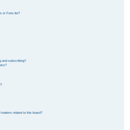
 or Foes list?
g and subscribing?
pics?
d?
 matters related to this board?