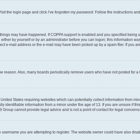
isit the login page and click
I’ve forgotten my password
. Follow the instructions an
 things may have happened. If COPPA support is enabled and you specified being unde
either by yourself or by an administrator before you can logon; this information was 
rect e-mail address or the e-mail may have been picked up by a spam filer. If you are
ome reason. Also, many boards periodically remove users who have not posted for a lo
e United States requiring websites which can potentially collect information from mi
identifiable information from a minor under the age of 13. If you are unsure if this
BB Group cannot provide legal advice and is not a point of contact for legal concerns
e username you are attempting to register. The website owner could have also disabl