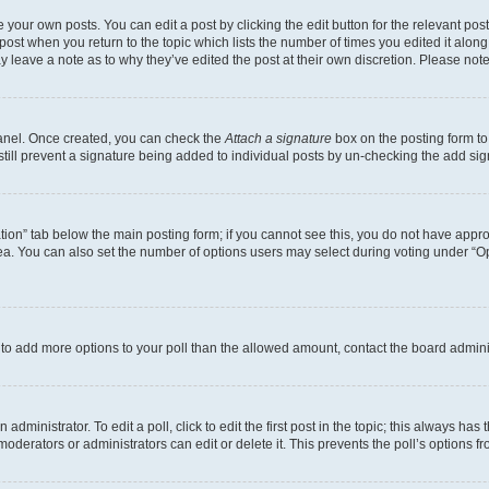
 your own posts. You can edit a post by clicking the edit button for the relevant po
e post when you return to the topic which lists the number of times you edited it alon
may leave a note as to why they’ve edited the post at their own discretion. Please n
Panel. Once created, you can check the
Attach a signature
box on the posting form to
 still prevent a signature being added to individual posts by un-checking the add sig
eation” tab below the main posting form; if you cannot see this, you do not have approp
a. You can also set the number of options users may select during voting under “Option
ed to add more options to your poll than the allowed amount, contact the board admini
dministrator. To edit a poll, click to edit the first post in the topic; this always has 
oderators or administrators can edit or delete it. This prevents the poll’s options