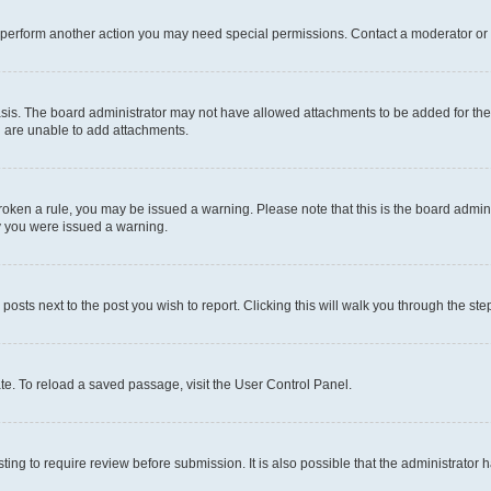
r perform another action you may need special permissions. Contact a moderator or 
sis. The board administrator may not have allowed attachments to be added for the 
u are unable to add attachments.
e broken a rule, you may be issued a warning. Please note that this is the board adm
hy you were issued a warning.
 posts next to the post you wish to report. Clicking this will walk you through the ste
te. To reload a saved passage, visit the User Control Panel.
ing to require review before submission. It is also possible that the administrator