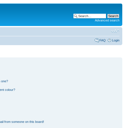
Advanced search
FAQ
Login
n one?
ent colour?
ail from someone on this board!