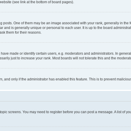
website (see link at the bottom of board pages).
osts. One of them may be an image associated with your rank, generally in the fo
tar and is generally unique or personal to each user. It is up to the board administ
ask them for their reasons.
ve made or identify certain users, e.g. moderators and administrators. In general
rily just to increase your rank. Most boards will not tolerate this and the moderato
orm, and only if the administrator has enabled this feature. This is to prevent malic
r topic screens. You may need to register before you can post a message. A list of yo