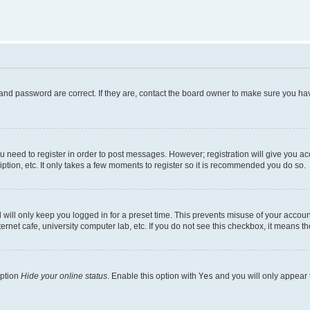
and password are correct. If they are, contact the board owner to make sure you hav
ou need to register in order to post messages. However; registration will give you a
ption, etc. It only takes a few moments to register so it is recommended you do so.
will only keep you logged in for a preset time. This prevents misuse of your account
rnet cafe, university computer lab, etc. If you do not see this checkbox, it means th
option
Hide your online status
. Enable this option with
Yes
and you will only appear 