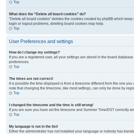
Top
What does the “Delete all board cookies” do?
“Delete all board cookies” deletes the cookies created by phpBB which keep y
login or logout problems, deleting board cookies may help.
Top
User Preferences and settings
How do I change my settings?
If you are a registered user, all your settings are stored in the board database
preferences.
Top
The times are not correct!
It is possible the time displayed is from a timezone different from the one you
note that changing the timezone, like most settings, can only be done by registe
Top
I changed the timezone and the time is still wrong!
If you are sure you have set the timezone and Summer Time/DST correctly and the
Top
My language is not in the list!
Either the administrator has not installed your language or nobody has transla