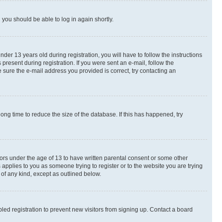
d you should be able to log in again shortly.
r 13 years old during registration, you will have to follow the instructions
present during registration. If you were sent an e-mail, follow the
 sure the e-mail address you provided is correct, try contacting an
ng time to reduce the size of the database. If this has happened, try
nors under the age of 13 to have written parental consent or some other
 applies to you as someone trying to register or to the website you are trying
 of any kind, except as outlined below.
ed registration to prevent new visitors from signing up. Contact a board