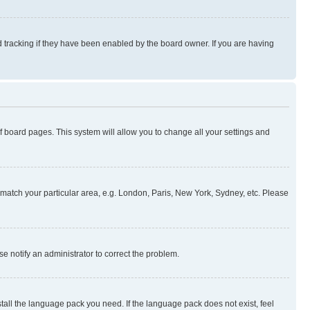
 tracking if they have been enabled by the board owner. If you are having
 of board pages. This system will allow you to change all your settings and
to match your particular area, e.g. London, Paris, New York, Sydney, etc. Please
se notify an administrator to correct the problem.
stall the language pack you need. If the language pack does not exist, feel