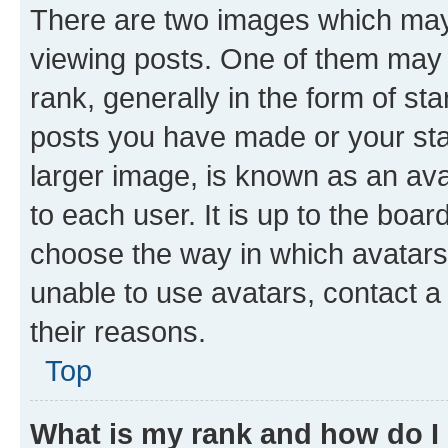
There are two images which ma
viewing posts. One of them may 
rank, generally in the form of st
posts you have made or your stat
larger image, is known as an ava
to each user. It is up to the boa
choose the way in which avatars
unable to use avatars, contact a
their reasons.
Top
What is my rank and how do I