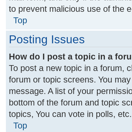
to prevent malicious use of the
Top
Posting Issues
How do I post a topic in a fo
To post a new topic in a forum, cl
forum or topic screens. You may 
message. A list of your permissio
bottom of the forum and topic s
topics, You can vote in polls, etc.
Top