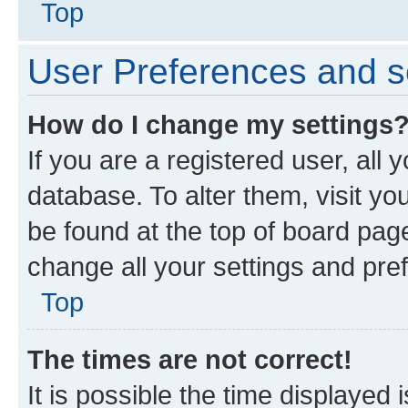
Top
User Preferences and s
How do I change my settings
If you are a registered user, all 
database. To alter them, visit yo
be found at the top of board page
change all your settings and pre
Top
The times are not correct!
It is possible the time displayed 