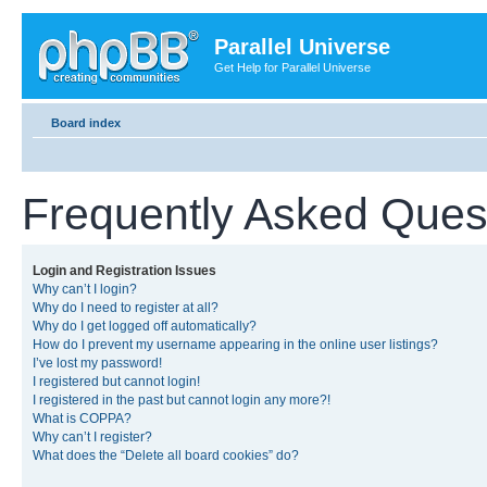
Parallel Universe
Get Help for Parallel Universe
Board index
Frequently Asked Ques
Login and Registration Issues
Why can’t I login?
Why do I need to register at all?
Why do I get logged off automatically?
How do I prevent my username appearing in the online user listings?
I’ve lost my password!
I registered but cannot login!
I registered in the past but cannot login any more?!
What is COPPA?
Why can’t I register?
What does the “Delete all board cookies” do?