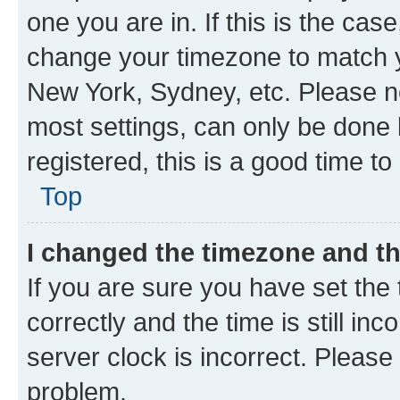
one you are in. If this is the cas
change your timezone to match yo
New York, Sydney, etc. Please no
most settings, can only be done b
registered, this is a good time to
Top
I changed the timezone and the
If you are sure you have set t
correctly and the time is still inc
server clock is incorrect. Please 
problem.