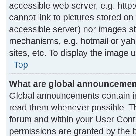
accessible web server, e.g. htt
cannot link to pictures stored on
accessible server) nor images st
mechanisms, e.g. hotmail or ya
sites, etc. To display the image
Top
What are global announceme
Global announcements contain i
read them whenever possible. The
forum and within your User Con
permissions are granted by the b