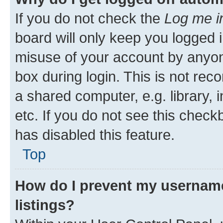
If you do not check the
Log me i
board will only keep you logged i
misuse of your account by anyone
box during login. This is not r
a shared computer, e.g. library, 
etc. If you do not see this check
has disabled this feature.
Top
How do I prevent my username
listings?