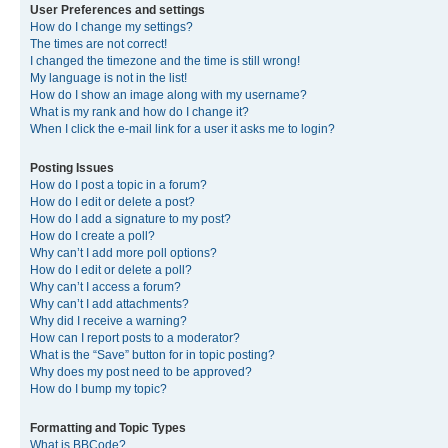
User Preferences and settings
How do I change my settings?
The times are not correct!
I changed the timezone and the time is still wrong!
My language is not in the list!
How do I show an image along with my username?
What is my rank and how do I change it?
When I click the e-mail link for a user it asks me to login?
Posting Issues
How do I post a topic in a forum?
How do I edit or delete a post?
How do I add a signature to my post?
How do I create a poll?
Why can’t I add more poll options?
How do I edit or delete a poll?
Why can’t I access a forum?
Why can’t I add attachments?
Why did I receive a warning?
How can I report posts to a moderator?
What is the “Save” button for in topic posting?
Why does my post need to be approved?
How do I bump my topic?
Formatting and Topic Types
What is BBCode?