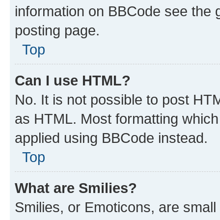
information on BBCode see the 
posting page.
Top
Can I use HTML?
No. It is not possible to post H
as HTML. Most formatting which
applied using BBCode instead.
Top
What are Smilies?
Smilies, or Emoticons, are smal