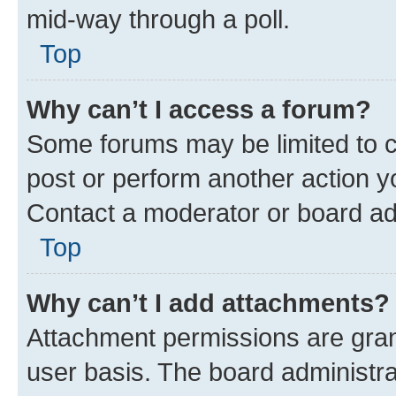
mid-way through a poll.
Top
Why can’t I access a forum?
Some forums may be limited to ce
post or perform another action 
Contact a moderator or board ad
Top
Why can’t I add attachments?
Attachment permissions are gran
user basis. The board administr