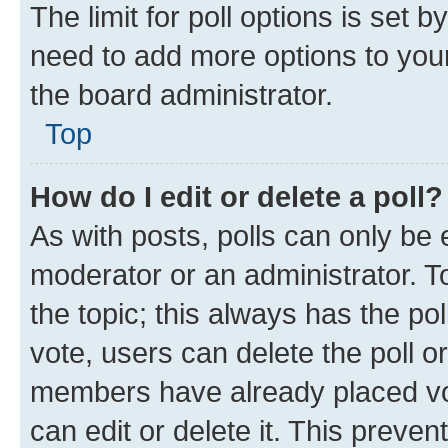
The limit for poll options is set b
need to add more options to your
the board administrator.
Top
How do I edit or delete a poll?
As with posts, polls can only be e
moderator or an administrator. To e
the topic; this always has the pol
vote, users can delete the poll or
members have already placed vot
can edit or delete it. This preve