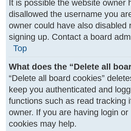
It is possible the website owner
disallowed the username you are 
owner could have also disabled r
signing up. Contact a board admi
Top
What does the “Delete all boa
“Delete all board cookies” dele
keep you authenticated and logge
functions such as read tracking 
owner. If you are having login or
cookies may help.