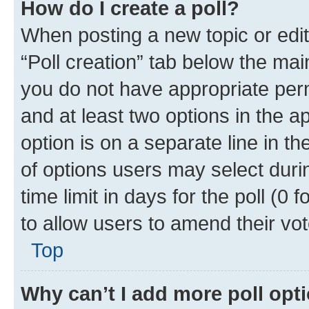
How do I create a poll?
When posting a new topic or editin
“Poll creation” tab below the mai
you do not have appropriate permi
and at least two options in the a
option is on a separate line in t
of options users may select duri
time limit in days for the poll (0 f
to allow users to amend their vot
Top
Why can’t I add more poll opt