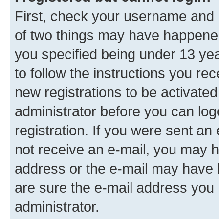
First, check your username and p
of two things may have happene
you specified being under 13 year
to follow the instructions you re
new registrations to be activated
administrator before you can log
registration. If you were sent an e
not receive an e-mail, you may h
address or the e-mail may have b
are sure the e-mail address you p
administrator.