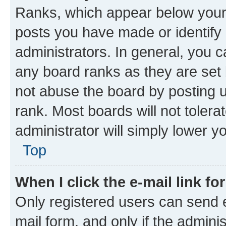
Ranks, which appear below your
posts you have made or identify 
administrators. In general, you 
any board ranks as they are set 
not abuse the board by posting u
rank. Most boards will not tolera
administrator will simply lower y
Top
When I click the e-mail link fo
Only registered users can send e-
mail form, and only if the adminis