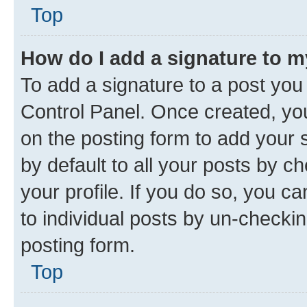
Top
How do I add a signature to 
To add a signature to a post you
Control Panel. Once created, y
on the posting form to add your 
by default to all your posts by c
your profile. If you do so, you c
to individual posts by un-checkin
posting form.
Top