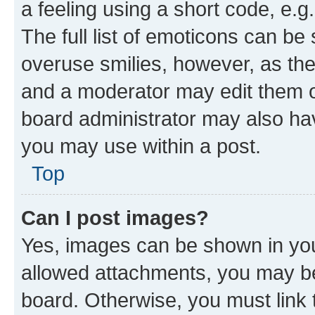
a feeling using a short code, e.g
The full list of emoticons can be 
overuse smilies, however, as th
and a moderator may edit them o
board administrator may also hav
you may use within a post.
Top
Can I post images?
Yes, images can be shown in your
allowed attachments, you may be
board. Otherwise, you must link 