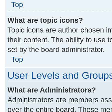
Top
What are topic icons?
Topic icons are author chosen im
their content. The ability to use
set by the board administrator.
Top
User Levels and Group
What are Administrators?
Administrators are members assig
over the entire board. These mem