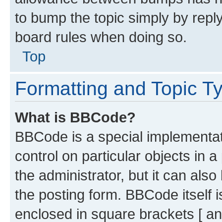
to bump the topic simply by reply
board rules when doing so.
Top
Formatting and Topic T
What is BBCode?
BBCode is a special implementati
control on particular objects in 
the administrator, but it can als
the posting form. BBCode itself i
enclosed in square brackets [ an