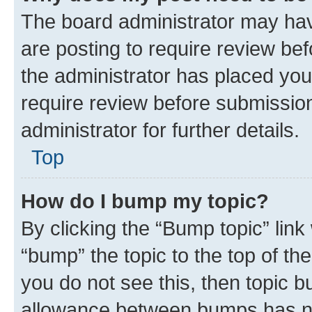
The board administrator may hav
are posting to require review bef
the administrator has placed you
require review before submissio
administrator for further details.
Top
How do I bump my topic?
By clicking the “Bump topic” link
“bump” the topic to the top of th
you do not see this, then topic 
allowance between bumps has not