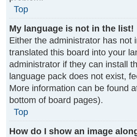
Top
My language is not in the list!
Either the administrator has not
translated this board into your 
administrator if they can install
language pack does not exist, fee
More information can be found at
bottom of board pages).
Top
How do I show an image alon