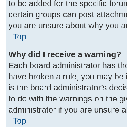
to be added for the specific foru
certain groups can post attachme
you are unsure about why you ar
Top
Why did I receive a warning?
Each board administrator has their
have broken a rule, you may be i
is the board administrator’s dec
to do with the warnings on the gi
administrator if you are unsure
Top