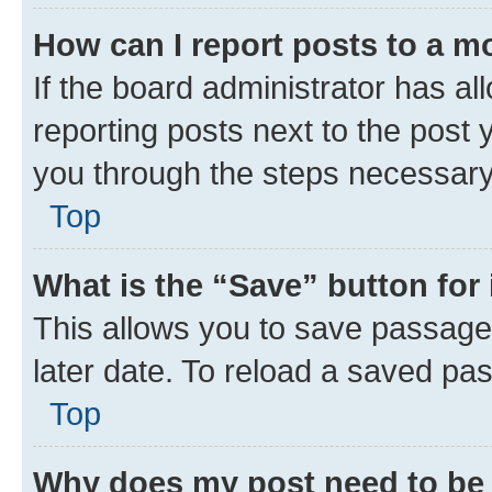
How can I report posts to a m
If the board administrator has al
reporting posts next to the post y
you through the steps necessary 
Top
What is the “Save” button for 
This allows you to save passage
later date. To reload a saved pas
Top
Why does my post need to be