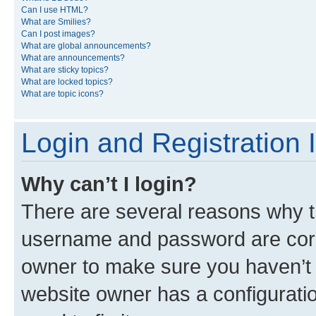
Can I use HTML?
What are Smilies?
Can I post images?
What are global announcements?
What are announcements?
What are sticky topics?
What are locked topics?
What are topic icons?
Login and Registration 
Why can’t I login?
There are several reasons why th
username and password are corre
owner to make sure you haven’t b
website owner has a configuratio