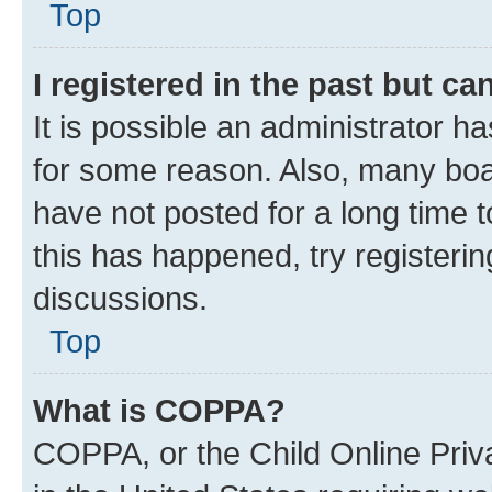
Top
I registered in the past but c
It is possible an administrator h
for some reason. Also, many boa
have not posted for a long time t
this has happened, try registeri
discussions.
Top
What is COPPA?
COPPA, or the Child Online Priva