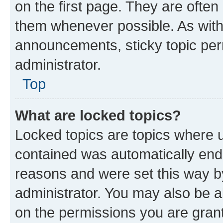
on the first page. They are often
them whenever possible. As wit
announcements, sticky topic per
administrator.
Top
What are locked topics?
Locked topics are topics where u
contained was automatically en
reasons and were set this way b
administrator. You may also be a
on the permissions you are grant