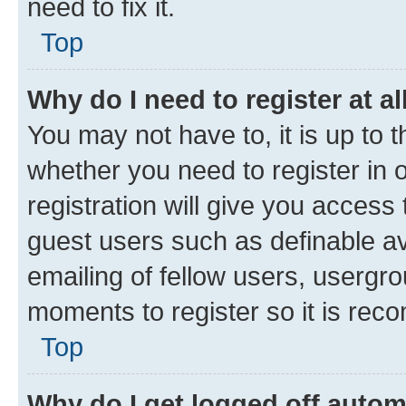
need to fix it.
Top
Why do I need to register at al
You may not have to, it is up to 
whether you need to register in
registration will give you access 
guest users such as definable a
emailing of fellow users, usergro
moments to register so it is re
Top
Why do I get logged off autom