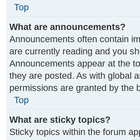
Top
What are announcements?
Announcements often contain imp
are currently reading and you s
Announcements appear at the top
they are posted. As with globa
permissions are granted by the b
Top
What are sticky topics?
Sticky topics within the forum 