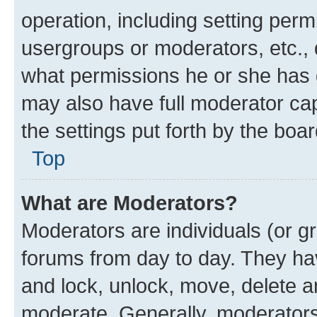
operation, including setting perm
usergroups or moderators, etc.,
what permissions he or she has 
may also have full moderator capa
the settings put forth by the boa
Top
What are Moderators?
Moderators are individuals (or gr
forums from day to day. They have
and lock, unlock, move, delete an
moderate. Generally, moderators