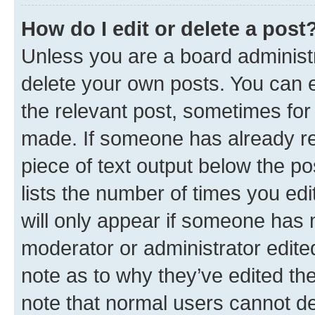
How do I edit or delete a post
Unless you are a board administr
delete your own posts. You can ed
the relevant post, sometimes for 
made. If someone has already repl
piece of text output below the po
lists the number of times you edi
will only appear if someone has ma
moderator or administrator edite
note as to why they’ve edited the
note that normal users cannot d