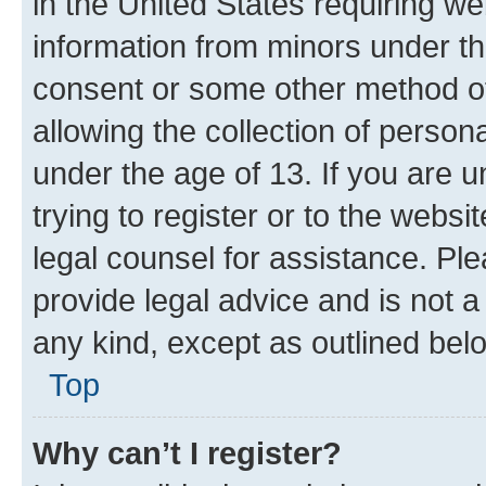
in the United States requiring we
information from minors under th
consent or some other method o
allowing the collection of persona
under the age of 13. If you are u
trying to register or to the websi
legal counsel for assistance. P
provide legal advice and is not a 
any kind, except as outlined bel
Top
Why can’t I register?