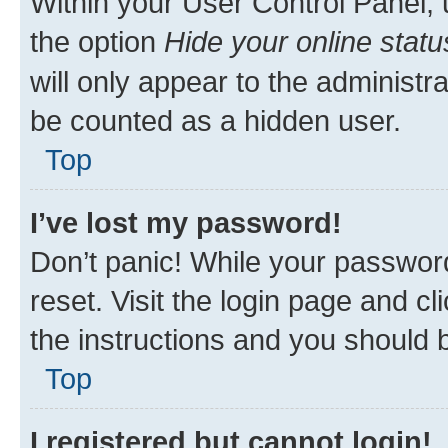
Within your User Control Panel, 
the option
Hide your online statu
will only appear to the administr
be counted as a hidden user.
Top
I’ve lost my password!
Don’t panic! While your password
reset. Visit the login page and cl
the instructions and you should b
Top
I registered but cannot login!